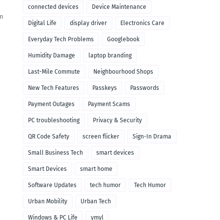
connected devices
Device Maintenance
en
Digital Life
display driver
Electronics Care
Everyday Tech Problems
Googlebook
Humidity Damage
laptop branding
Last-Mile Commute
Neighbourhood Shops
New Tech Features
Passkeys
Passwords
Payment Outages
Payment Scams
PC troubleshooting
Privacy & Security
QR Code Safety
screen flicker
Sign-In Drama
Small Business Tech
smart devices
Smart Devices
smart home
Software Updates
tech humor
Tech Humor
Urban Mobility
Urban Tech
Windows & PC Life
ymyl