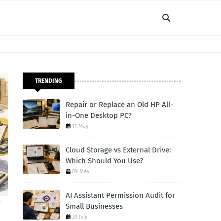
TRENDING
Repair or Replace an Old HP All-
in-One Desktop PC?
11 May
Cloud Storage vs External Drive:
Which Should You Use?
09 May
AI Assistant Permission Audit for
r
Small Businesses
20 July