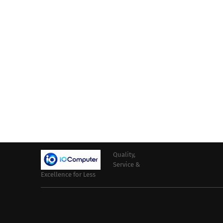
Quality,
Service &
Excellence for Less