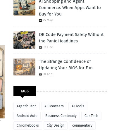
AI Shopping and Agent
Commerce: When Apps Want to
Buy for You
25 May
QR Code Payment Safety Without
the Panic Headlines
02 June
The Strange Confidence of
Updating Your BIOS for Fun
30 April
TAGS
Agentic Tech
AI Browsers
AI Tools
Android Auto
Business Continuity
Car Tech
T
Chromebooks
City Design
commentary