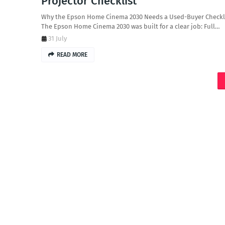
Projector Checklist
Why the Epson Home Cinema 2030 Needs a Used-Buyer Checkl
The Epson Home Cinema 2030 was built for a clear job: Full…
31 July
READ MORE