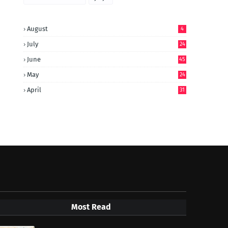
August
4
July
24
June
45
May
24
April
31
Most Read