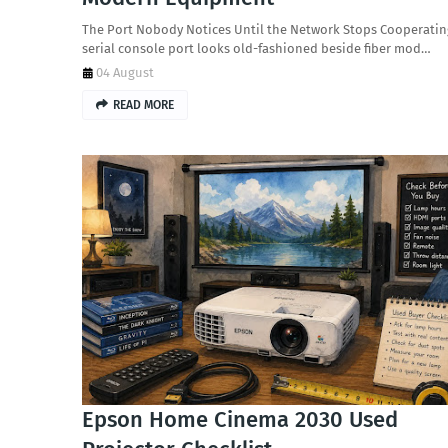
The Port Nobody Notices Until the Network Stops Cooperatin
serial console port looks old-fashioned beside fiber mod…
04 August
READ MORE
Epson Home Cinema 2030 Used