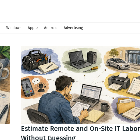
Windows
Apple
Android
Advertising
Estimate Remote and On-Site IT Labo
Without Guessing