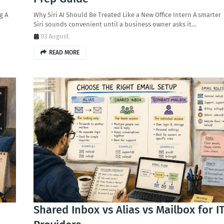
g A
Why Siri AI Should Be Treated Like a New Office Intern A smarter
Siri sounds convenient until a business owner asks it…
03 August
READ MORE
Shared Inbox vs Alias vs Mailbox for I