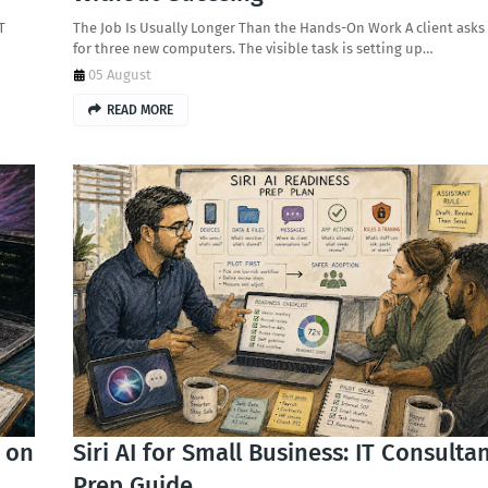
T
The Job Is Usually Longer Than the Hands-On Work A client asks
for three new computers. The visible task is setting up…
05 August
READ MORE
r on
Siri AI for Small Business: IT Consulta
Prep Guide