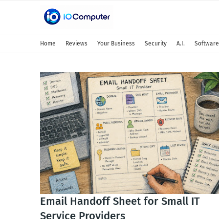
IOComputer.net
Home
Reviews
Your Business
Security
A.I.
Software
Email Handoff Sheet for Small IT
Service Providers