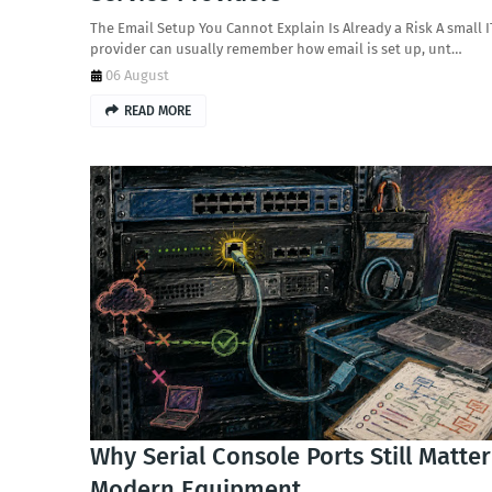
The Email Setup You Cannot Explain Is Already a Risk A small I
provider can usually remember how email is set up, unt…
06 August
READ MORE
Why Serial Console Ports Still Matte
Modern Equipment