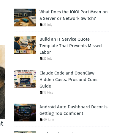
What Does the IOIOI Port Mean on
a Server or Network Switch?
21 July
Build an IT Service Quote
Template That Prevents Missed
Labor
22 July
Claude Code and OpenClaw
Hidden Costs: Pros and Cons
Guide
12 May
Android Auto Dashboard Decor Is
Getting Too Confident
09 June
nt