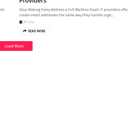
Providers
ist
Stop Making Every Address a Full Mailbox Small IT providers oft
create email addresses the same way they handle urge…
30 July
READ MORE
Load More